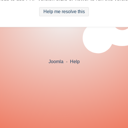
Help me resolve this
Joomla
-
Help