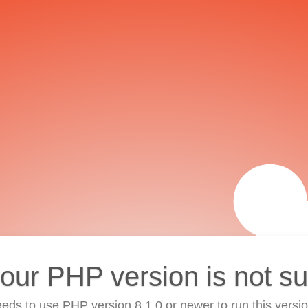
your PHP version is not s
eds to use PHP version 8.1.0 or newer to run this versi