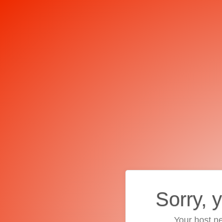
Sorry, 
Your host ne