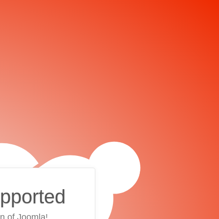
upported
on of Joomla!